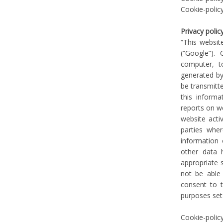
Cookie-polic
Privacy polic
“This websit
(“Google”).
computer, t
generated by
be transmitte
this informa
reports on we
website acti
parties whe
information 
other data 
appropriate 
not be able 
consent to 
purposes set
Cookie-polic