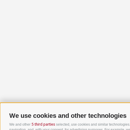
We use cookies and other technologies
5 third parties
We and other
selected, use cookies and similar technologies. 
navigation, and, with your consent, for advertising purposes. For example, we