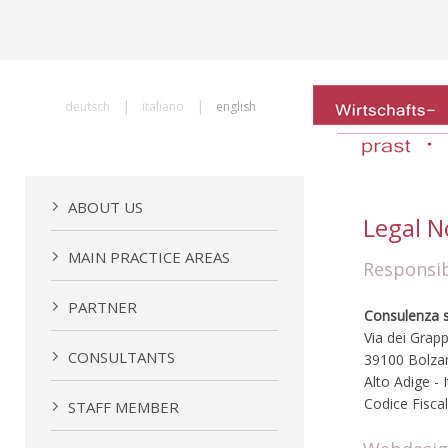
|
|
deutsch
italiano
english
ABOUT US
Legal N
MAIN PRACTICE AREAS
Responsib
PARTNER
Consulenza so
Via dei Grapp
CONSULTANTS
39100 Bolza
Alto Adige - I
Codice Fisca
STAFF MEMBER