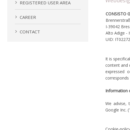
Webdesi
REGISTERED USER AREA
CONSISTO 
CAREER
Brennerstra
I-39042 Bre
CONTACT
Alto Adige - I
UID: IT0227
It is specifi
content and d
expressed o
corresponds 
Information 
We advise, t
Google Inc. (
Cookie-polic