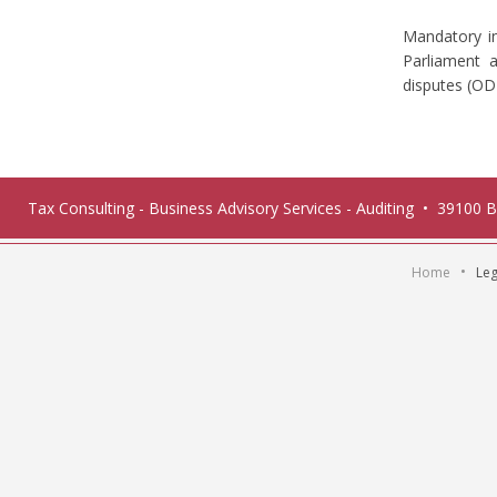
Mandatory i
Parliament a
disputes (O
Tax Consulting - Business Advisory Services - Auditing • 39100 
•
Home
Leg