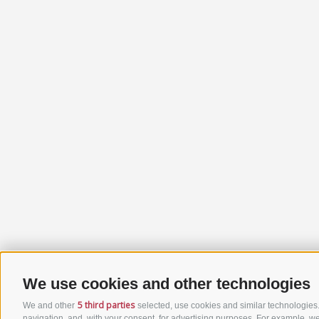
We use cookies and other technologies
5 third parties
We and other
selected, use cookies and similar technologies. 
navigation, and, with your consent, for advertising purposes. For example, we