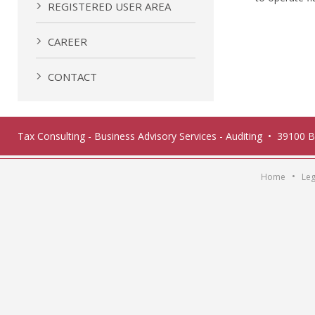
REGISTERED USER AREA
CAREER
CONTACT
Tax Consulting - Business Advisory Services - Auditing • 39100 
•
Home
Leg