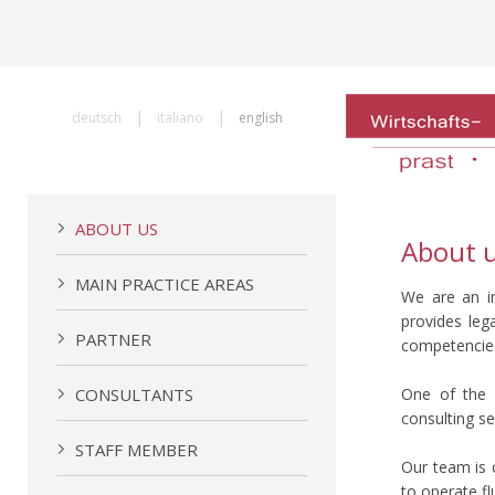
|
|
deutsch
italiano
english
ABOUT US
About 
MAIN PRACTICE AREAS
We are an in
provides leg
PARTNER
competencies 
CONSULTANTS
One of the fi
consulting se
STAFF MEMBER
Our team is 
to operate fl